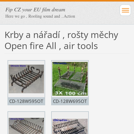
Fip CZ your EU film dream
Here we go , Rooling sound and ..Action
Krby a nářadí , rošty měchy
Open fire All , air tools
CD-128W595OT
CD-128W695OT