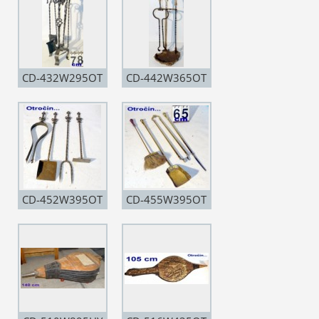
CD-432W295OT
CD-442W365OT
CD-452W395OT
CD-455W395OT