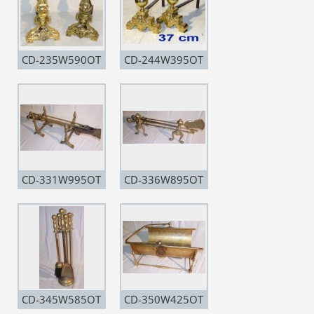
CD-235W590OT
CD-244W395OT
CD-331W995OT
CD-336W895OT
CD-345W585OT
CD-350W425OT