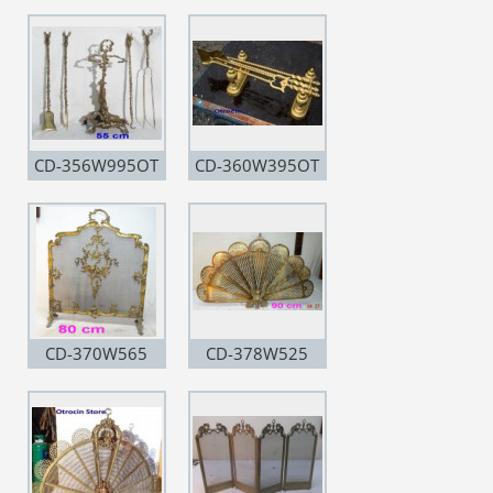
CD-356W995OT
CD-360W395OT
CD-370W565
CD-378W525