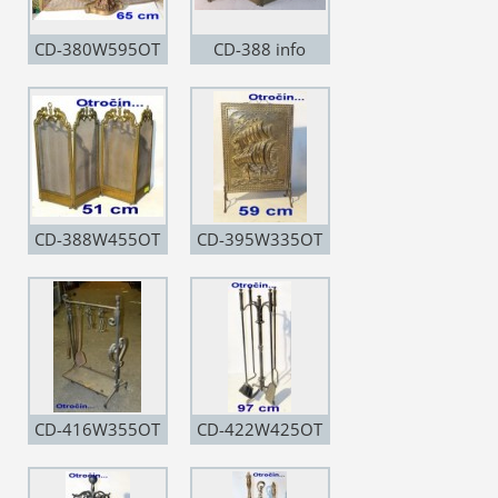
CD-380W595OT
CD-388 info
CD-388W455OT
CD-395W335OT
CD-416W355OT
CD-422W425OT