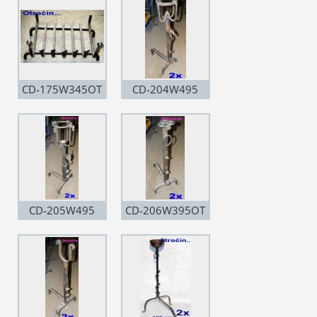
CD-175W345OT
CD-204W495
CD-205W495
CD-206W395OT