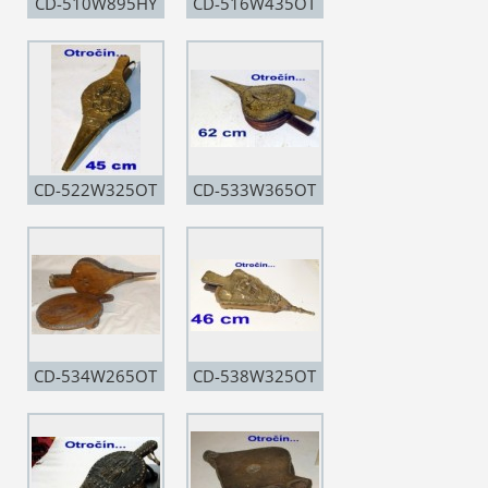
CD-510W895HY
CD-516W435OT
CD-522W325OT
CD-533W365OT
CD-534W265OT
CD-538W325OT