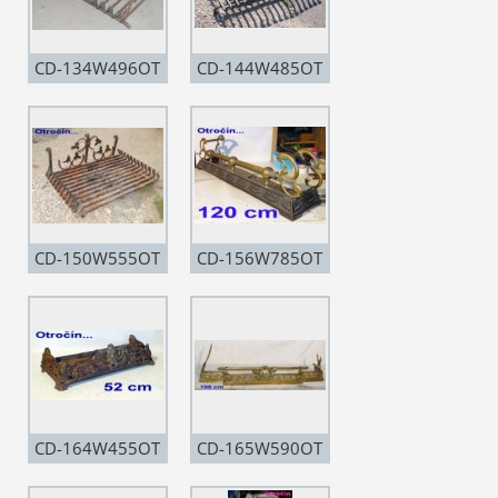
CD-134W496OT
CD-144W485OT
CD-150W555OT
CD-156W785OT
CD-164W455OT
CD-165W590OT