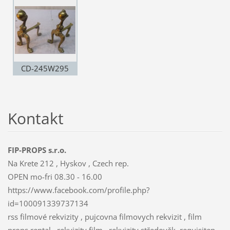
CD-245W295
Kontakt
FIP-PROPS s.r.o.
Na Krete 212 , Hyskov , Czech rep.
OPEN mo-fri 08.30 - 16.00
https://www.facebook.com/profile.php?
id=100091339737134
rss filmové rekvizity , pujcovna filmovych rekvizit , film
props rental , rekvizity film , rekvizity středověk, requisiten