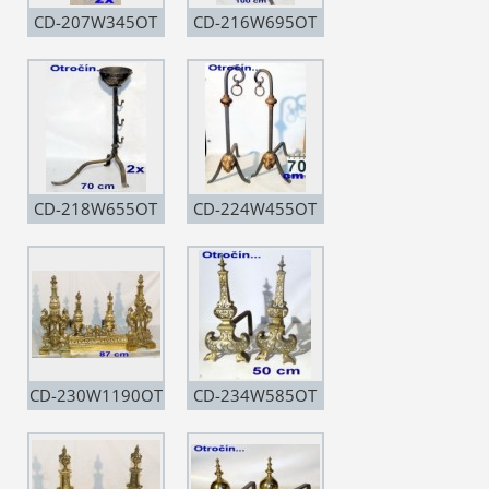
CD-207W345OT
CD-216W695OT
CD-218W655OT
CD-224W455OT
CD-230W1190OT
CD-234W585OT