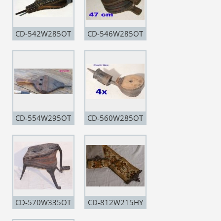
CD-542W285OT
CD-546W285OT
CD-554W295OT
CD-560W285OT
CD-570W335OT
CD-812W215HY