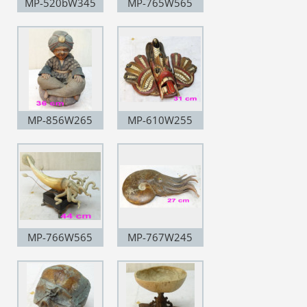
MP-520bW345
MP-765W565
MP-856W265
MP-610W255
MP-766W565
MP-767W245