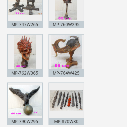
MP-747W265
MP-760W295
MP-762W365
MP-764W425
MP-790W295
MP-870W80