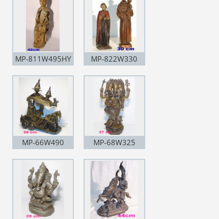
MP-811W495HY
MP-822W330
MP-66W490
MP-68W325