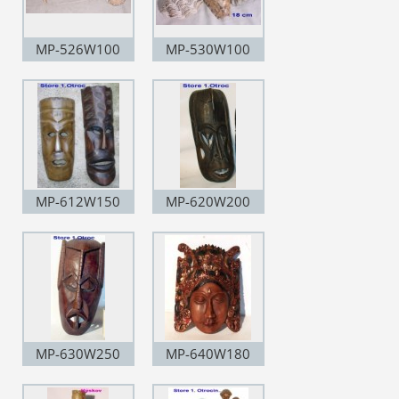
MP-526W100
MP-530W100
MP-612W150
MP-620W200
MP-630W250
MP-640W180