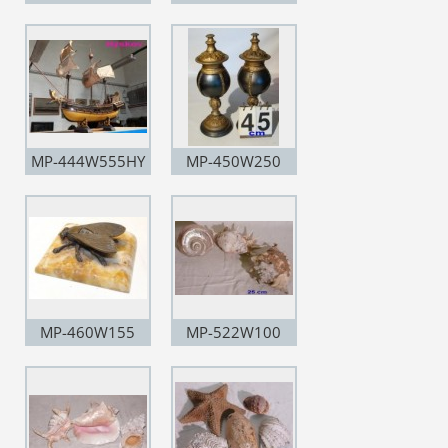
MP-444W555HY
MP-450W250
MP-460W155
MP-522W100