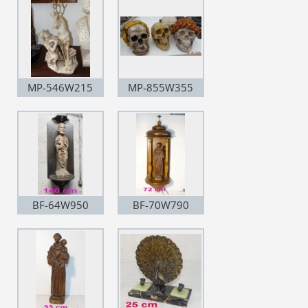
MP-546W215
MP-855W355
BF-64W950
BF-70W790