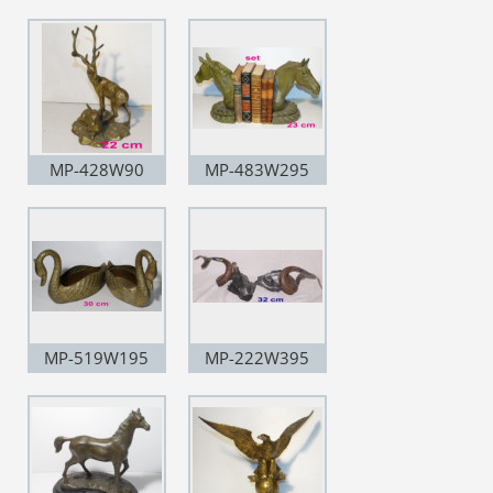
MP-428W90
MP-483W295
MP-519W195
MP-222W395