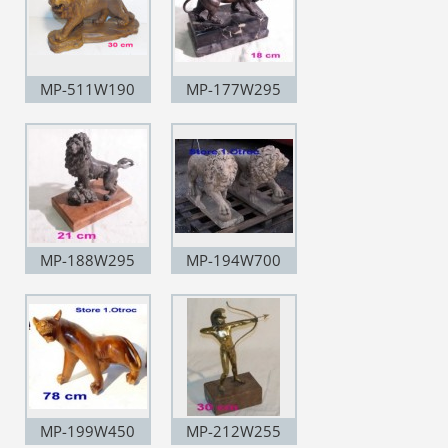
MP-511W190
MP-177W295
MP-188W295
MP-194W700
MP-199W450
MP-212W255