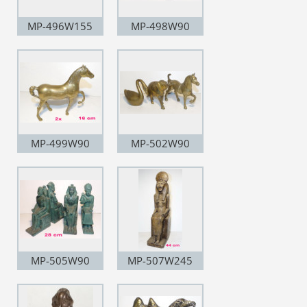
MP-496W155
MP-498W90
MP-499W90
MP-502W90
MP-505W90
MP-507W245