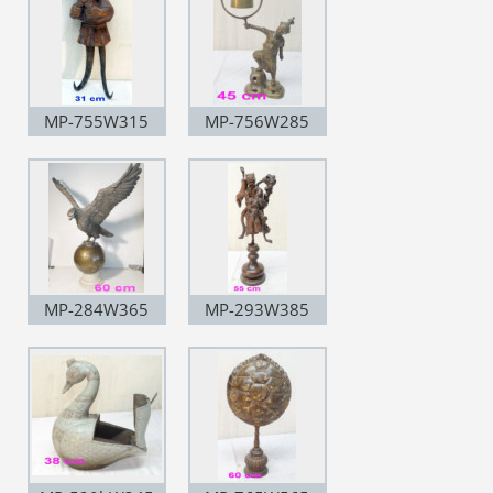
MP-755W315
MP-756W285
MP-284W365
MP-293W385