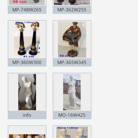
MP-748W265
MP-362W255
MP-360W300
MP-365W345
info
MO-16W425