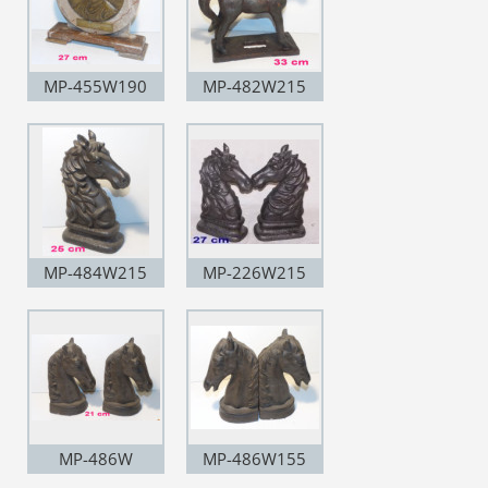
MP-455W190
MP-482W215
MP-484W215
MP-226W215
MP-486W
MP-486W155