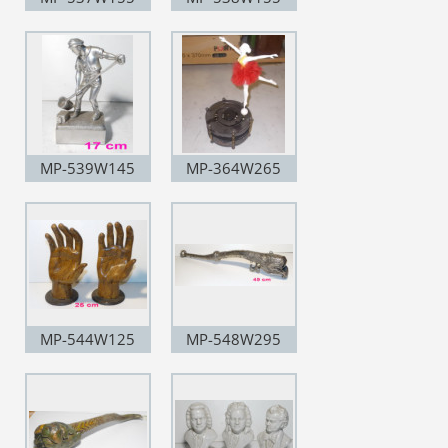
MP-539W145
MP-364W265
MP-544W125
MP-548W295