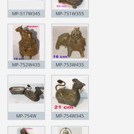
MP-517W345
MP-751W355
MP-752W435
MP-753W435
MP-754W
MP-754W345