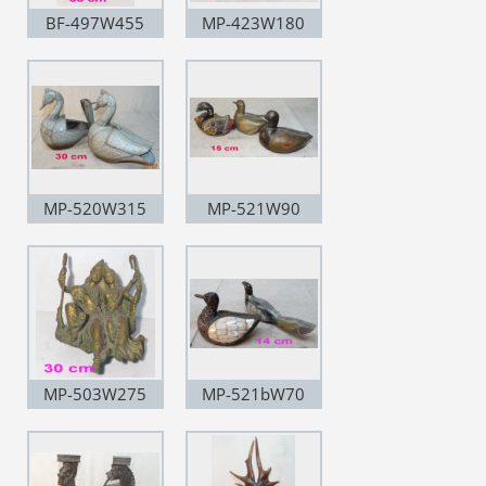
BF-497W455
MP-423W180
MP-520W315
MP-521W90
MP-503W275
MP-521bW70