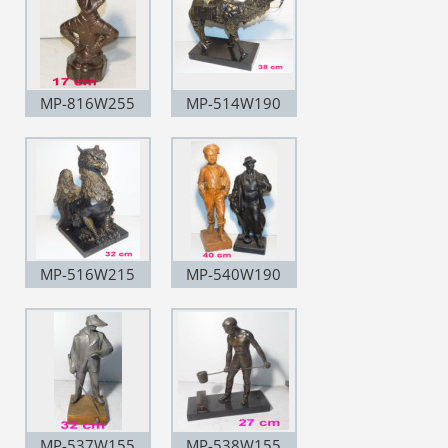
MP-816W255
MP-514W190
MP-516W215
MP-540W190
MP-537W155
MP-538W155