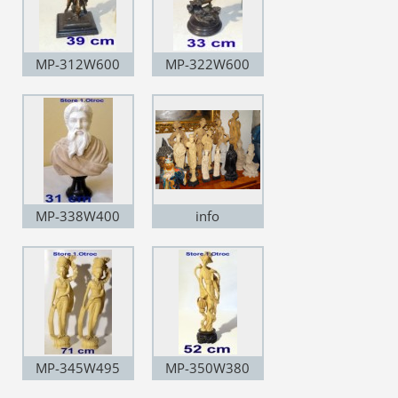
MP-312W600
MP-322W600
MP-338W400
info
MP-345W495
MP-350W380