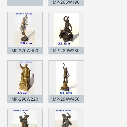
MP-265W190
MP-270W400
MP-280W230
MP-290W220
MP-294W450