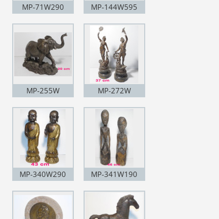
MP-71W290
MP-144W595
MP-255W
MP-272W
MP-340W290
MP-341W190