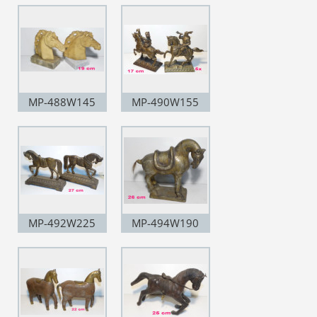
MP-488W145
MP-490W155
MP-492W225
MP-494W190