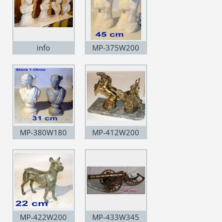
info
MP-375W200
MP-380W180
MP-412W200
MP-422W200
MP-433W345