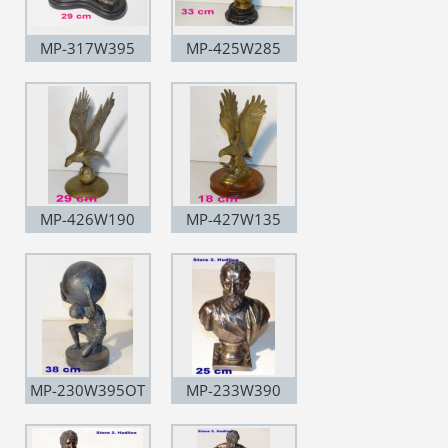
MP-317W395
MP-425W285
MP-426W190
MP-427W135
MP-230W395OT
MP-233W390