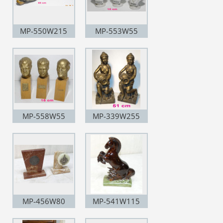
MP-550W215
MP-553W55
MP-558W55
MP-339W255
MP-456W80
MP-541W115