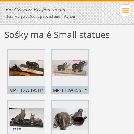
Fip CZ your EU film dream
Here we go , Rooling sound and ..Action
Sošky malé Small statues
MP-112W395HY
MP-118W355HY