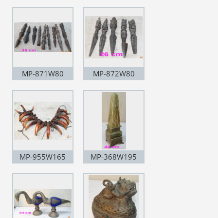
MP-871W80
MP-872W80
MP-955W165
MP-368W195