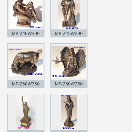
MP-240W390
MP-245W390
MP-250W350
MP-260W250