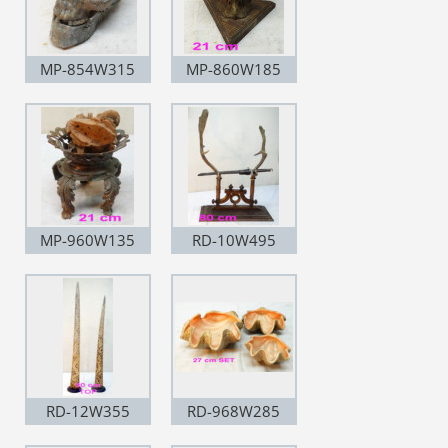
MP-854W315
MP-860W185
MP-960W135
RD-10W495
RD-12W355
RD-968W285