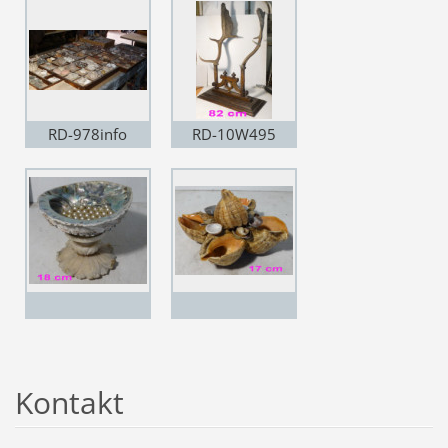
RD-978info
RD-10W495
Kontakt