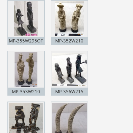
MP-355W295OT
MP-352W210
MP-353W210
MP-356W215