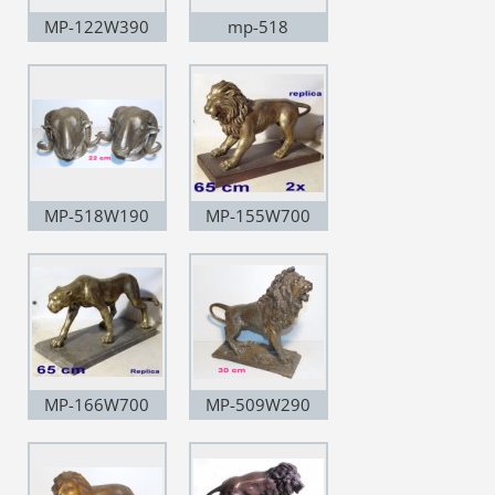
MP-122W390
mp-518
MP-518W190
MP-155W700
MP-166W700
MP-509W290